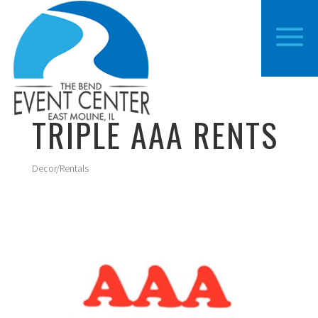
TRIPLE AAA RENTS
Decor/Rentals