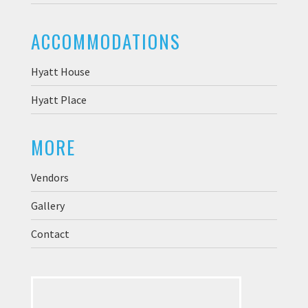
ACCOMMODATIONS
Hyatt House
Hyatt Place
MORE
Vendors
Gallery
Contact