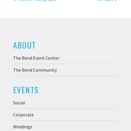
ABOUT
The Bend Event Center
The Bend Community
EVENTS
Social
Corporate
Weddings