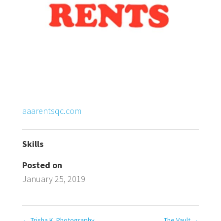
aaarentsqc.com
Skills
Posted on
January 25, 2019
←
Trisha K. Photography
The Vault
→