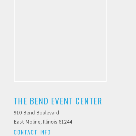
THE BEND EVENT CENTER
910 Bend Boulevard
East Moline, Illinois 61244
CONTACT INFO