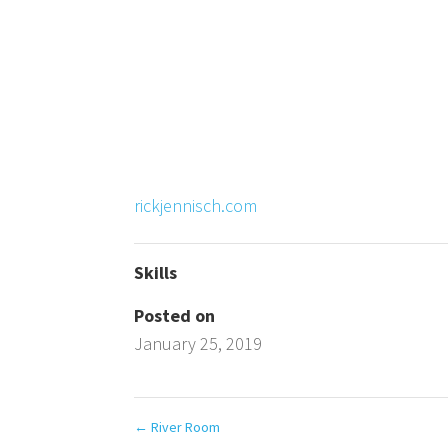
rickjennisch.com
Skills
Posted on
January 25, 2019
←
River Room