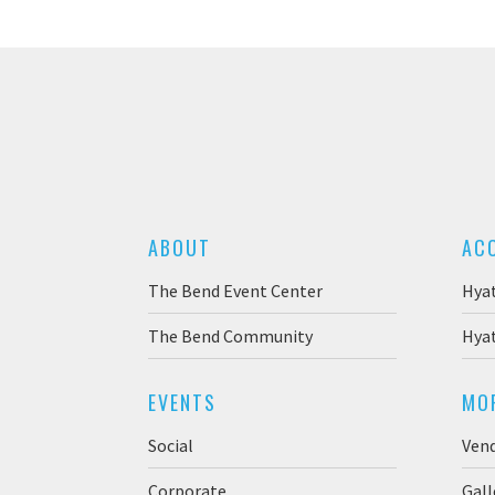
ABOUT
AC
The Bend Event Center
Hya
The Bend Community
Hyat
EVENTS
MO
Social
Ven
Corporate
Gall