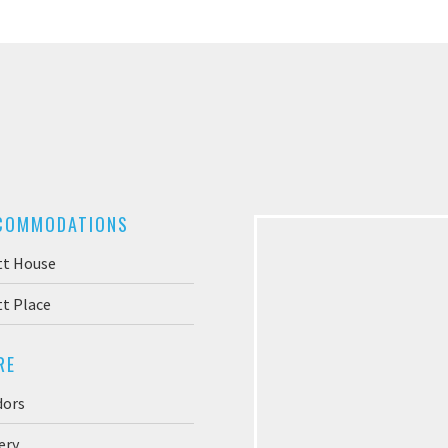
COMMODATIONS
tt House
t Place
RE
dors
ery