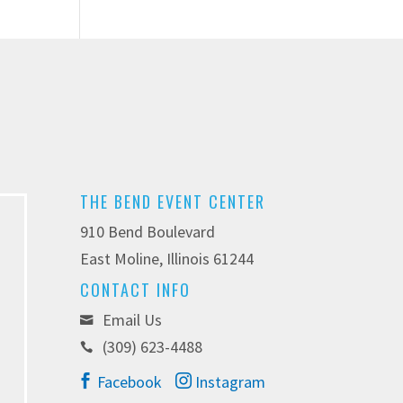
THE BEND EVENT CENTER
910 Bend Boulevard
East Moline, Illinois 61244
CONTACT INFO
Email Us
(309) 623-4488
Facebook
Instagram