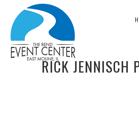
H
RICK JENNISCH