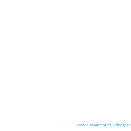
Rhoads to Memories Videogra