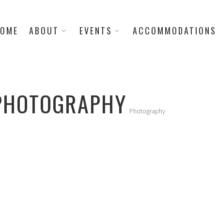
OME
ABOUT
EVENTS
ACCOMMODATIONS
 PHOTOGRAPHY
Photography