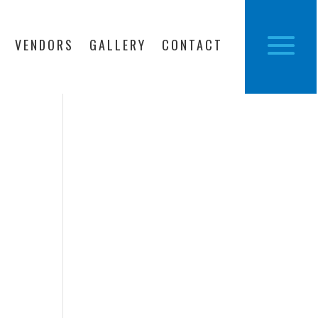
VENDORS
GALLERY
CONTACT