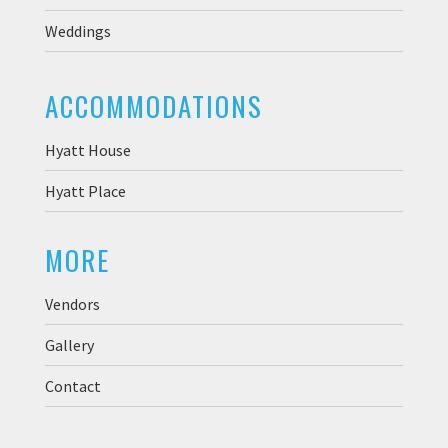
Weddings
ACCOMMODATIONS
Hyatt House
Hyatt Place
MORE
Vendors
Gallery
Contact