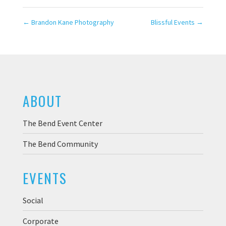
←
Brandon Kane Photography
Blissful Events
→
ABOUT
The Bend Event Center
The Bend Community
EVENTS
Social
Corporate