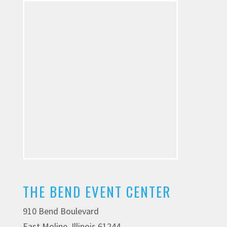
THE BEND EVENT CENTER
910 Bend Boulevard
East Moline, Illinois 61244