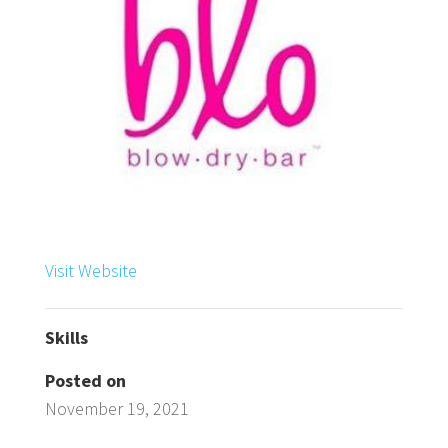
Visit Website
Skills
Posted on
November 19, 2021