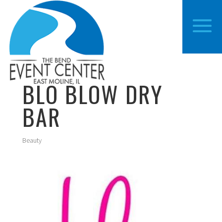
BLO BLOW DRY
BAR
Beauty