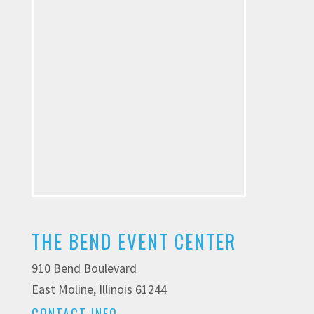
THE BEND EVENT CENTER
910 Bend Boulevard
East Moline, Illinois 61244
CONTACT INFO