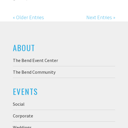
« Older Entries
Next Entries »
ABOUT
The Bend Event Center
The Bend Community
EVENTS
Social
Corporate
Weddings