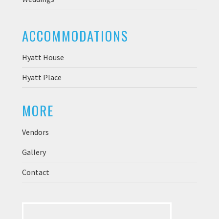
ACCOMMODATIONS
Hyatt House
Hyatt Place
MORE
Vendors
Gallery
Contact