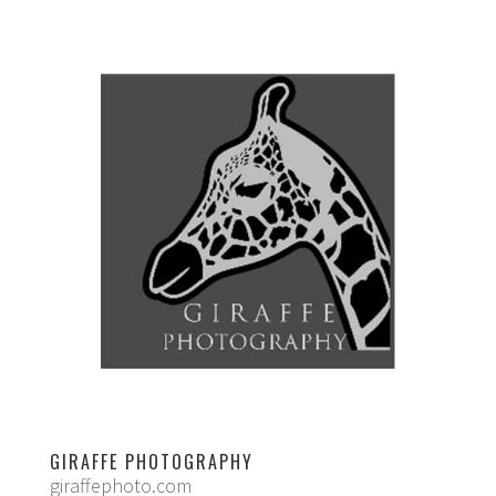
GIRAFFE PHOTOGRAPHY
giraffephoto.com