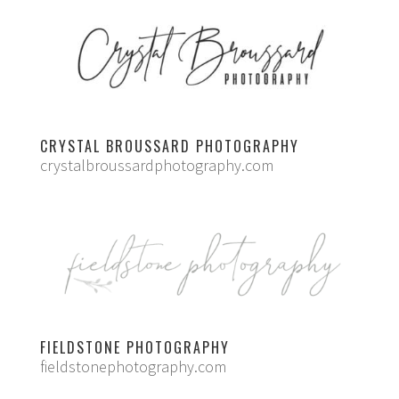
CRYSTAL BROUSSARD PHOTOGRAPHY
crystalbroussardphotography.com
FIELDSTONE PHOTOGRAPHY
fieldstonephotography.com