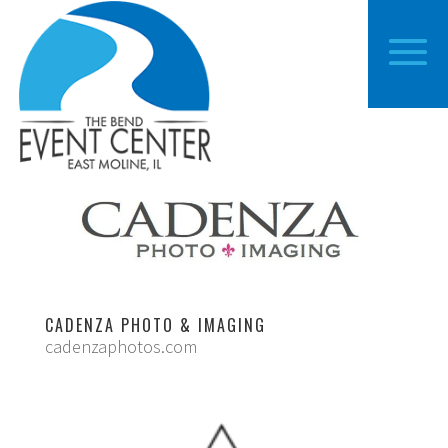
CADENZA PHOTO & IMAGING
cadenzaphotos.com