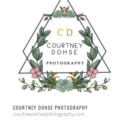
COURTNEY DOHSE PHOTOGRAPHY
courtneydohsephotography.com